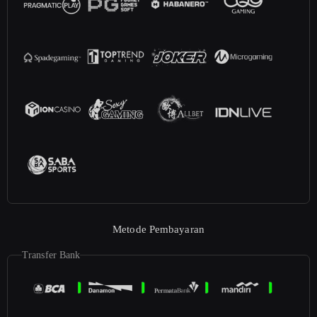
Metode Pembayaran
Transfer Bank