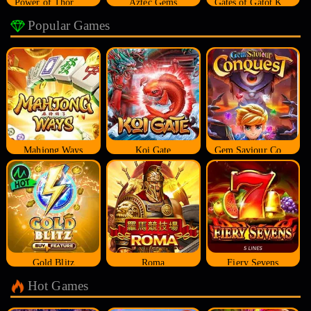
Power of Thor Megaways
Aztec Gems
Gates of Gatot Kaca
Popular Games
Mahjong Ways
Koi Gate
Gem Saviour Conquest
Gold Blitz
Roma
Fiery Sevens
Hot Games