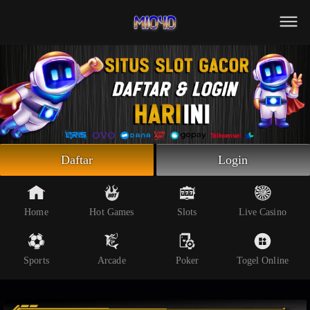
Beranda
Slot Online
Live Casino
Sportsbook
Arcade
Togel Online
Daftar
Login
Poker
Whatsapp
Home
Hot Games
Slots
Live Casino
Telegram
Sports
Arcade
Poker
Togel Online
Livechat