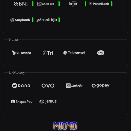
Pulsa
E-Money