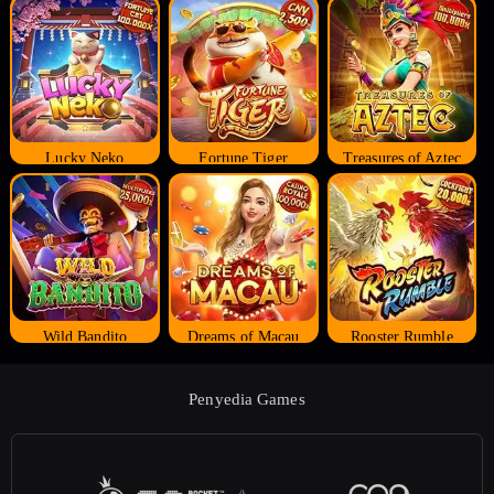
Lucky Neko
Fortune Tiger
Treasures of Aztec
Wild Bandito
Dreams of Macau
Rooster Rumble
Penyedia Games