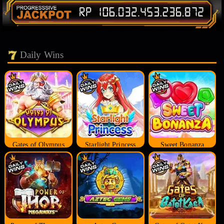
Daily Wins
Gates of Olympus
Starlight Princess
Sweet Bonanza